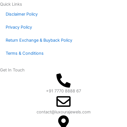
Quick Links
Disclaimer Policy
Privacy Policy
Return Exchange & Buyback Policy
Terms & Conditions
Get In Touch
+91 7770 8888 67
contact@luxourajewels.com