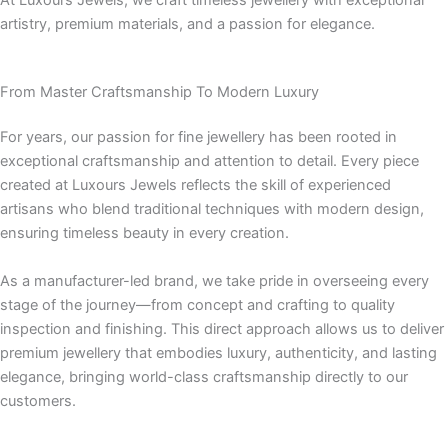
At Luxours Jewels, we craft timeless jewellery with exceptional
artistry, premium materials, and a passion for elegance.
From Master Craftsmanship To Modern Luxury
For years, our passion for fine jewellery has been rooted in
exceptional craftsmanship and attention to detail. Every piece
created at Luxours Jewels reflects the skill of experienced
artisans who blend traditional techniques with modern design,
ensuring timeless beauty in every creation.
As a manufacturer-led brand, we take pride in overseeing every
stage of the journey—from concept and crafting to quality
inspection and finishing. This direct approach allows us to deliver
premium jewellery that embodies luxury, authenticity, and lasting
elegance, bringing world-class craftsmanship directly to our
customers.