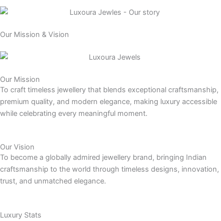
Our Mission & Vision
Our Mission
To craft timeless jewellery that blends exceptional craftsmanship,
premium quality, and modern elegance, making luxury accessible
while celebrating every meaningful moment.
Our Vision
To become a globally admired jewellery brand, bringing Indian
craftsmanship to the world through timeless designs, innovation,
trust, and unmatched elegance.
Luxury Stats