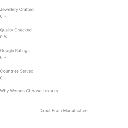
Jewellery Crafted
0
+
Quality Checked
0
%
Google Ratings
0
+
Countries Served
0
+
Why Women Choose Luxours
Direct From Manufacturer