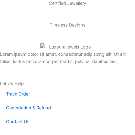
Certified Jewellery
Timeless Designs
Lorem ipsum dolor sit amet, consectetur adipiscing elit. Ut elit
tellus, luctus nec ullamcorper mattis, pulvinar dapibus leo.
Let Us Help
Track Order
Cancellation & Refund
Contact Us