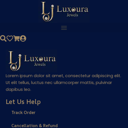
Skip
to
content
Lorem ipsum dolor sit amet, consectetur adipiscing elit.
Ut elit tellus, luctus nec ullamcorper mattis, pulvinar
dapibus leo.
Let Us Help
Track Order
Cancellation & Refund