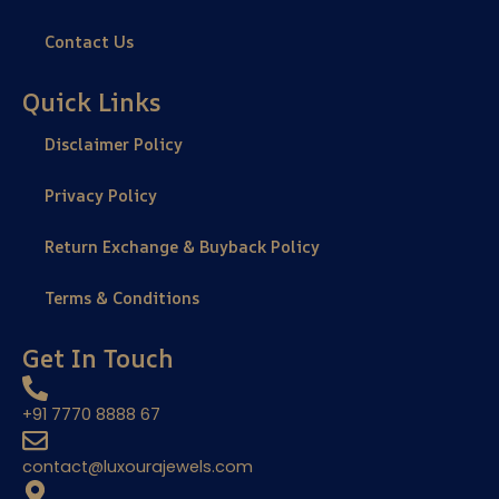
Contact Us
Quick Links
Disclaimer Policy
Privacy Policy
Return Exchange & Buyback Policy
Terms & Conditions
Get In Touch
+91 7770 8888 67
contact@luxourajewels.com