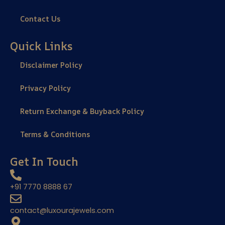
Contact Us
Quick Links
Disclaimer Policy
Privacy Policy
Return Exchange & Buyback Policy
Terms & Conditions
Get In Touch
+91 7770 8888 67
contact@luxourajewels.com