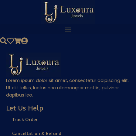
Skip
to
content
Lorem ipsum dolor sit amet, consectetur adipiscing elit.
Ut elit tellus, luctus nec ullamcorper mattis, pulvinar
dapibus leo.
Let Us Help
Track Order
Cancellation & Refund